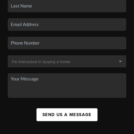
SEND US A MESSAGE