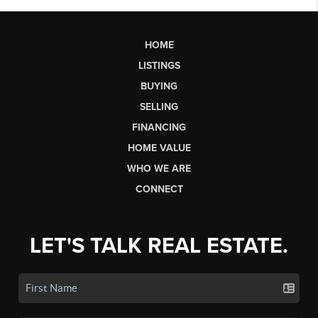
HOME
LISTINGS
BUYING
SELLING
FINANCING
HOME VALUE
WHO WE ARE
CONNECT
LET'S TALK REAL ESTATE.