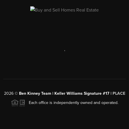
,
2026
©
Ben Kinney Team | Keller Williams Signature #17 |
PLACE
Each office is independently owned and operated.