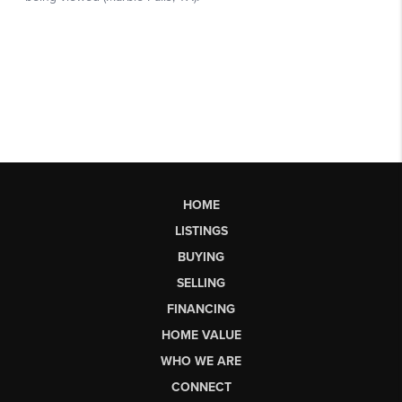
HOME
LISTINGS
BUYING
SELLING
FINANCING
HOME VALUE
WHO WE ARE
CONNECT