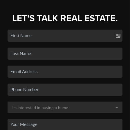
LET'S TALK REAL ESTATE.