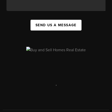
SEND US A MESSAGE
,