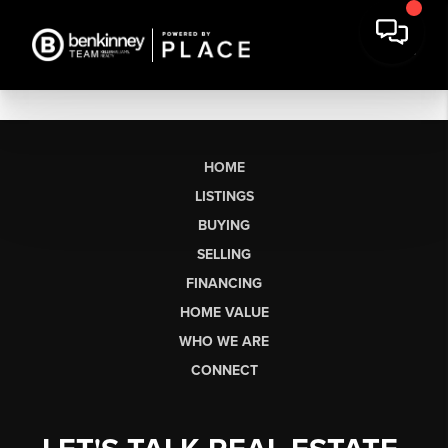
HOME
LISTINGS
BUYING
SELLING
FINANCING
HOME VALUE
WHO WE ARE
CONNECT