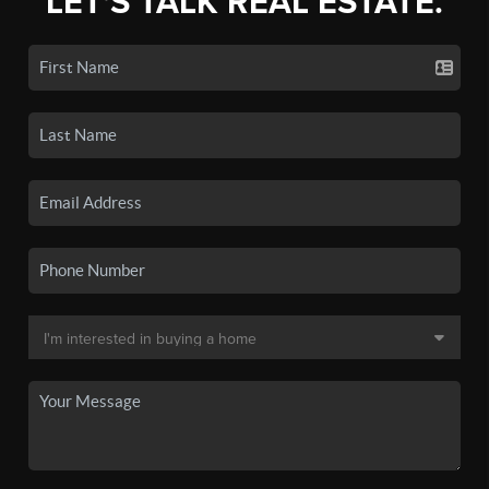
LET'S TALK REAL ESTATE.