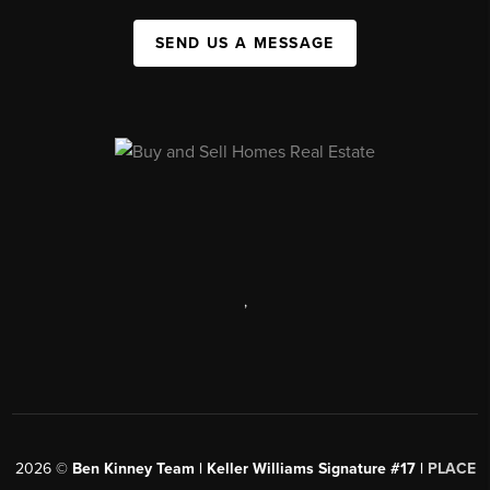
SEND US A MESSAGE
,
2026
©
Ben Kinney Team | Keller Williams Signature #17 |
PLACE