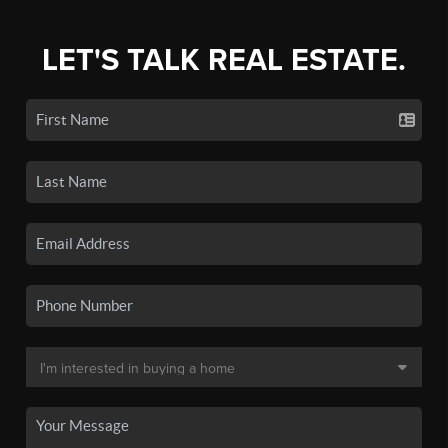
LET'S TALK REAL ESTATE.