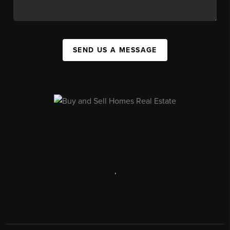
SEND US A MESSAGE
,