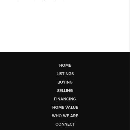
HOME
LISTINGS
BUYING
SELLING
FINANCING
HOME VALUE
WHO WE ARE
CONNECT