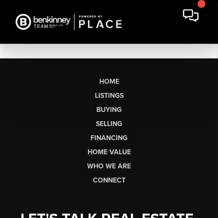
HOME
LISTINGS
BUYING
SELLING
FINANCING
HOME VALUE
WHO WE ARE
CONNECT