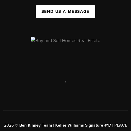
SEND US A MESSAGE
,
2026
©
Ben Kinney Team | Keller Williams Signature #17 |
PLACE