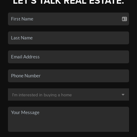
LET'S TALK REAL ESTATE.