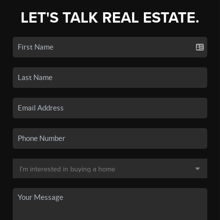
LET'S TALK REAL ESTATE.