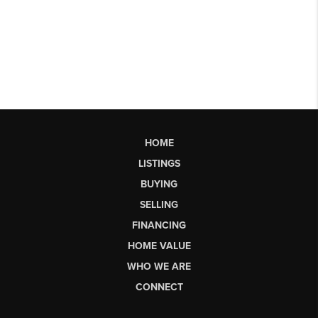
HOME
LISTINGS
BUYING
SELLING
FINANCING
HOME VALUE
WHO WE ARE
CONNECT