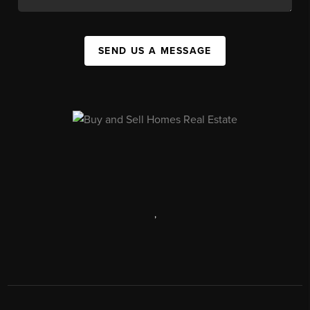
SEND US A MESSAGE
,