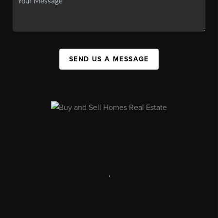
SEND US A MESSAGE
,