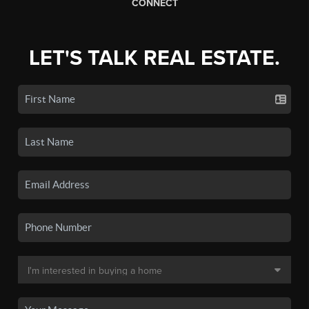
CONNECT
LET'S TALK REAL ESTATE.