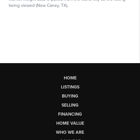
HOME
LISTINGS
BUYING
SELLING
FINANCING
HOME VALUE
WHO WE ARE