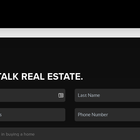
TALK REAL ESTATE.