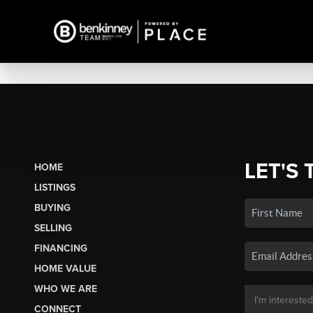
LET'S 
HOME
LISTINGS
BUYING
SELLING
FINANCING
HOME VALUE
WHO WE ARE
CONNECT