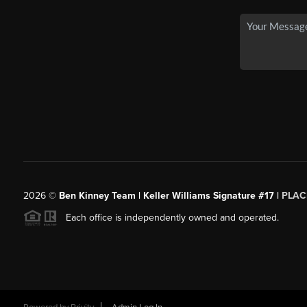
2026
©
Ben Kinney Team | Keller Williams Signature #17 |
PLAC
Each office is independently owned and operated.