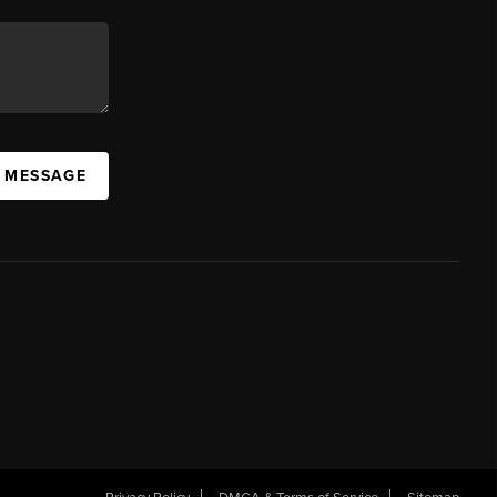
A MESSAGE