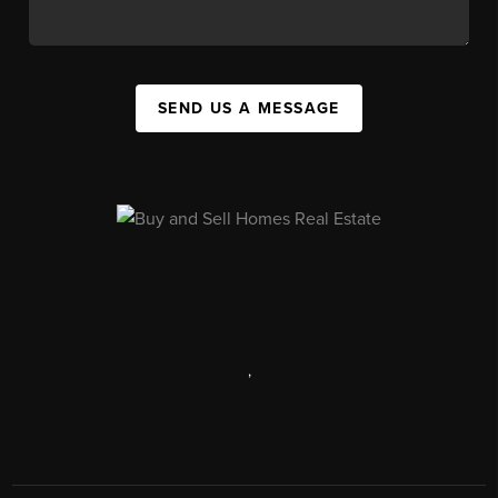
SEND US A MESSAGE
,