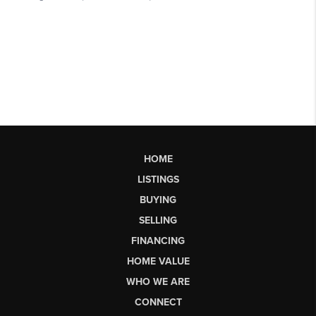
HOME
LISTINGS
BUYING
SELLING
FINANCING
HOME VALUE
WHO WE ARE
CONNECT