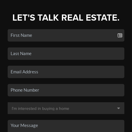
LET'S TALK REAL ESTATE.