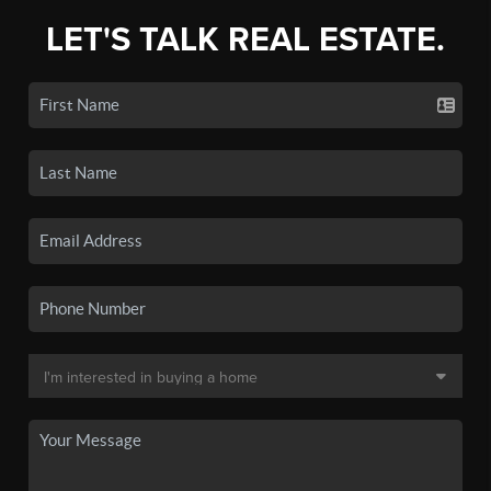
LET'S TALK REAL ESTATE.