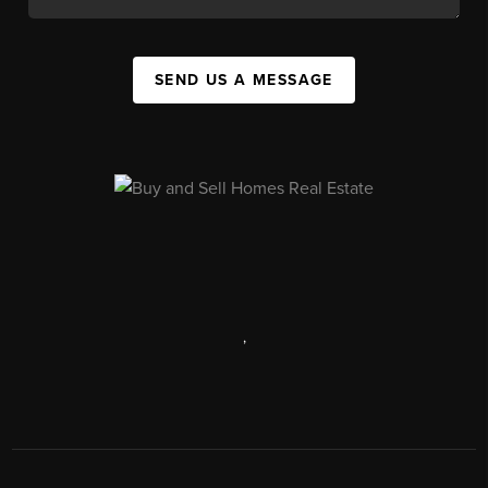
SEND US A MESSAGE
,