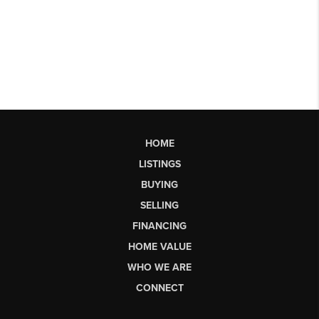
HOME
LISTINGS
BUYING
SELLING
FINANCING
HOME VALUE
WHO WE ARE
CONNECT