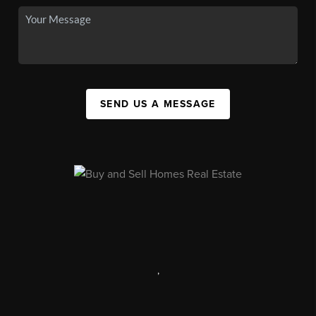
SEND US A MESSAGE
,