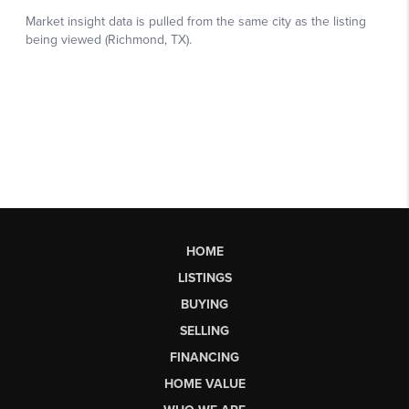
HOME
LISTINGS
BUYING
SELLING
FINANCING
HOME VALUE