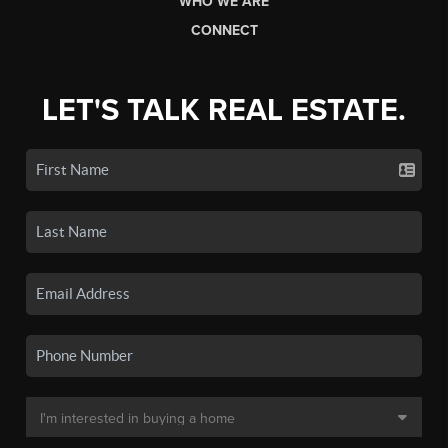
WHO WE ARE
CONNECT
LET'S TALK REAL ESTATE.