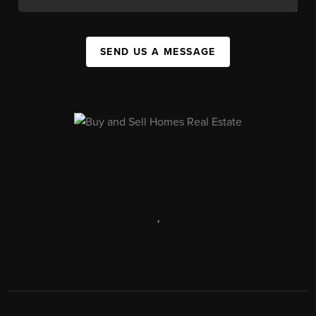
SEND US A MESSAGE
,