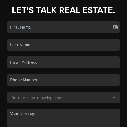
LET'S TALK REAL ESTATE.