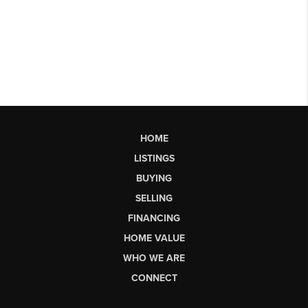
HOME
LISTINGS
BUYING
SELLING
FINANCING
HOME VALUE
WHO WE ARE
CONNECT