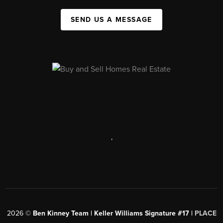
SEND US A MESSAGE
,
2026
©
Ben Kinney Team | Keller Williams Signature #17 |
PLACE