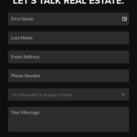
LET'S TALK REAL ESTATE.