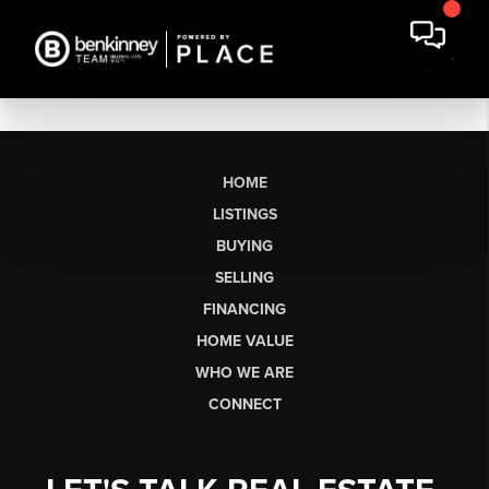
HOME
LISTINGS
BUYING
SELLING
FINANCING
HOME VALUE
WHO WE ARE
CONNECT