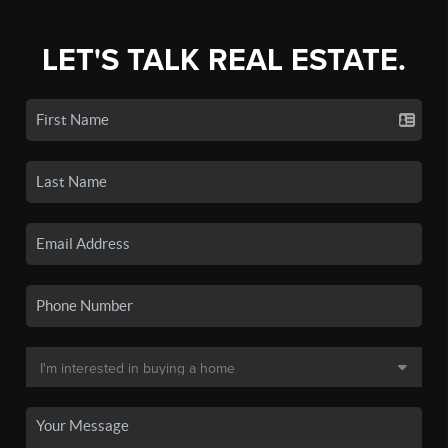
LET'S TALK REAL ESTATE.