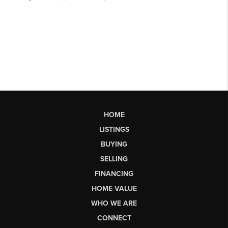
HOME
LISTINGS
BUYING
SELLING
FINANCING
HOME VALUE
WHO WE ARE
CONNECT