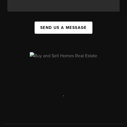
SEND US A MESSAGE
,