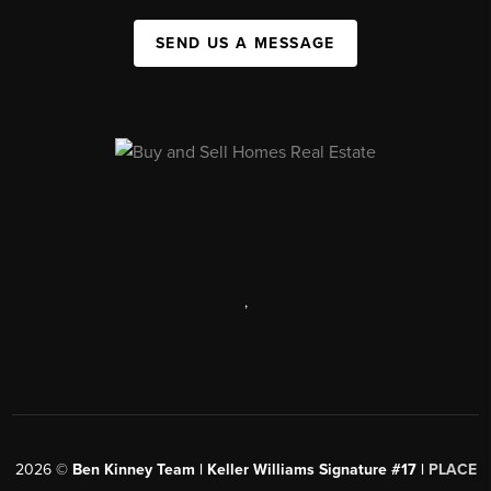
SEND US A MESSAGE
,
2026
©
Ben Kinney Team | Keller Williams Signature #17 |
PLACE