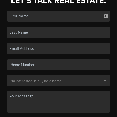
LET'S TALK REAL ESTATE.