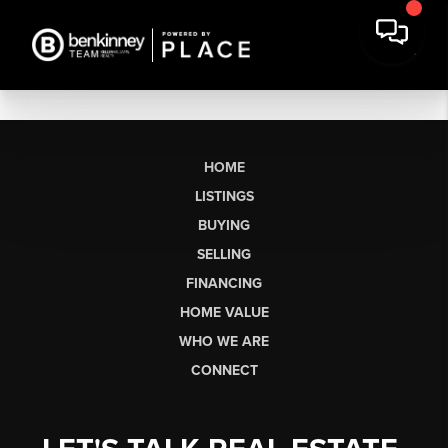
HOME
LISTINGS
BUYING
SELLING
FINANCING
HOME VALUE
WHO WE ARE
CONNECT