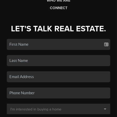
WHO WE ARE
CONNECT
LET'S TALK REAL ESTATE.