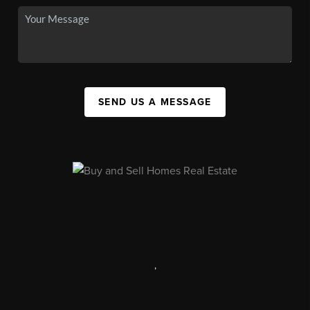
SEND US A MESSAGE
,