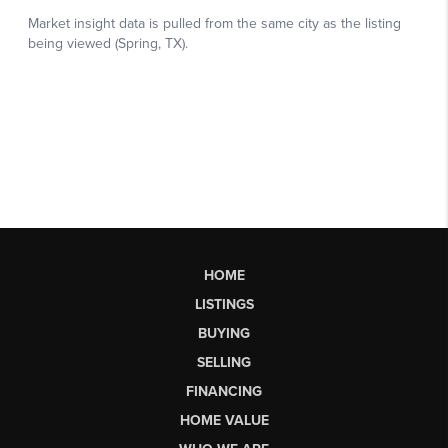
HOME
LISTINGS
BUYING
SELLING
FINANCING
HOME VALUE