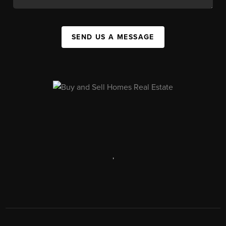
SEND US A MESSAGE
,