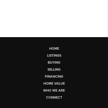
HOME
LISTINGS
BUYING
SELLING
FINANCING
HOME VALUE
WHO WE ARE
CONNECT