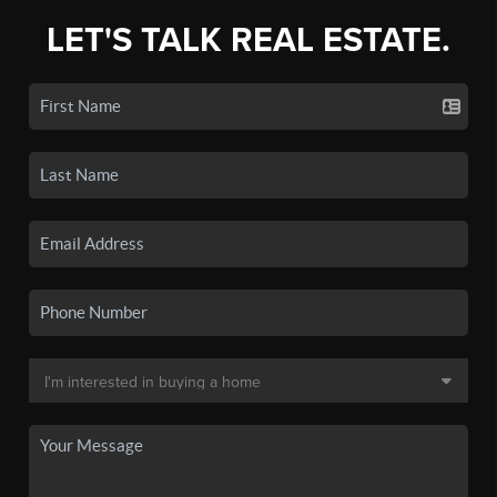
LET'S TALK REAL ESTATE.