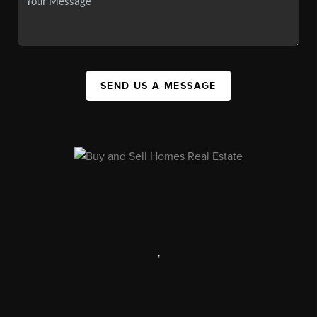
SEND US A MESSAGE
,