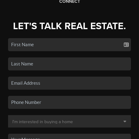
CONNECT
LET'S TALK REAL ESTATE.