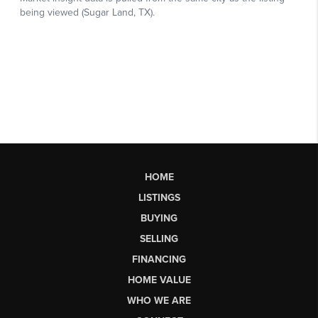
HOME
LISTINGS
BUYING
SELLING
FINANCING
HOME VALUE
WHO WE ARE