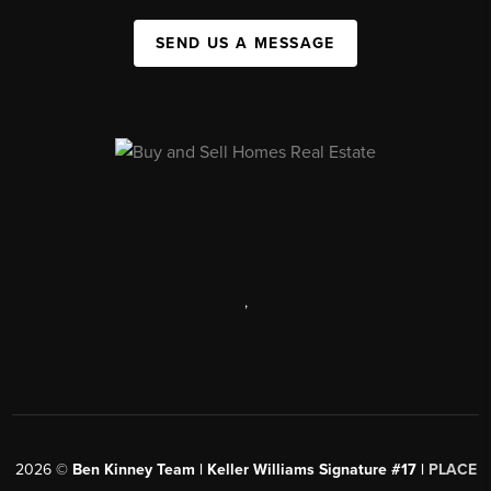
SEND US A MESSAGE
,
2026
©
Ben Kinney Team | Keller Williams Signature #17 |
PLACE