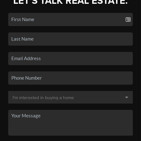
LET'S TALK REAL ESTATE.