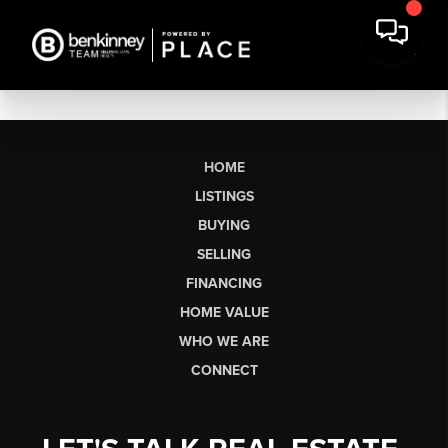
HOME
LISTINGS
BUYING
SELLING
FINANCING
HOME VALUE
WHO WE ARE
CONNECT