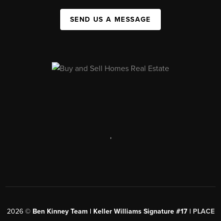
SEND US A MESSAGE
,
2026
©
Ben Kinney Team | Keller Williams Signature #17 |
PLACE