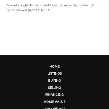
HOME
LISTINGS
BUYING
SELLING
FINANCING
HOME VALUE
WHO WE ARE