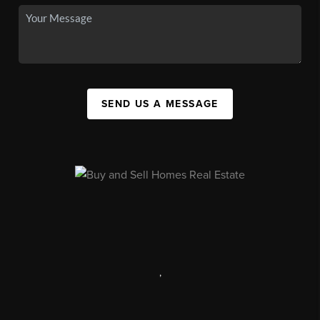
SEND US A MESSAGE
,