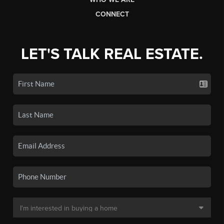
CONNECT
LET'S TALK REAL ESTATE.