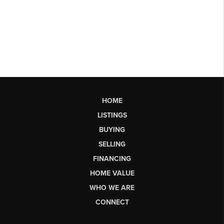
HOME
LISTINGS
BUYING
SELLING
FINANCING
HOME VALUE
WHO WE ARE
CONNECT