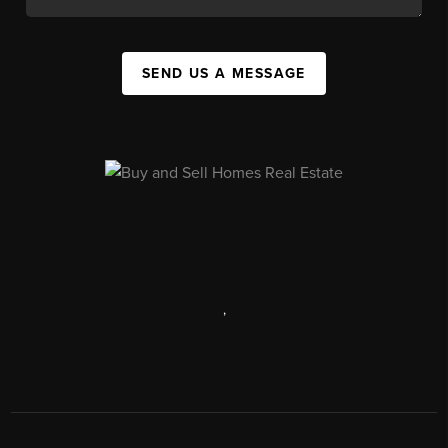
SEND US A MESSAGE
,