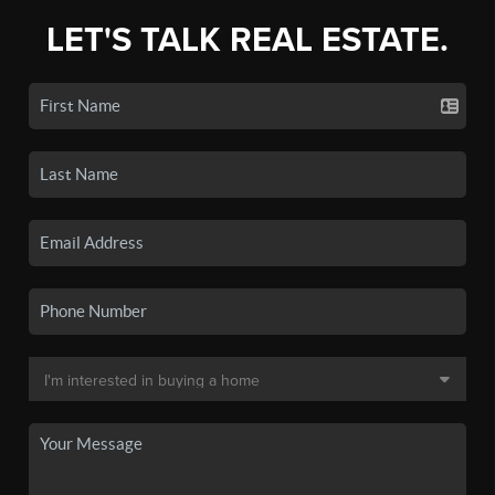
LET'S TALK REAL ESTATE.