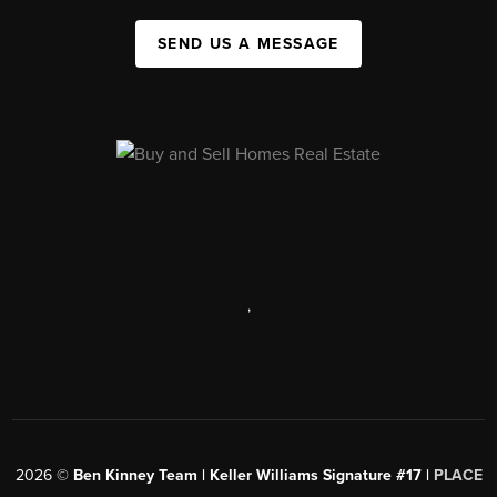
SEND US A MESSAGE
,
2026
©
Ben Kinney Team | Keller Williams Signature #17 |
PLACE