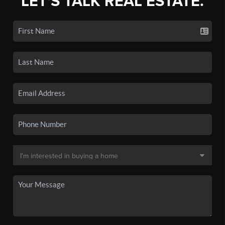
LET'S TALK REAL ESTATE.