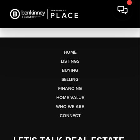
HOME
LISTINGS
BUYING
SELLING
FINANCING
HOME VALUE
WHO WE ARE
CONNECT