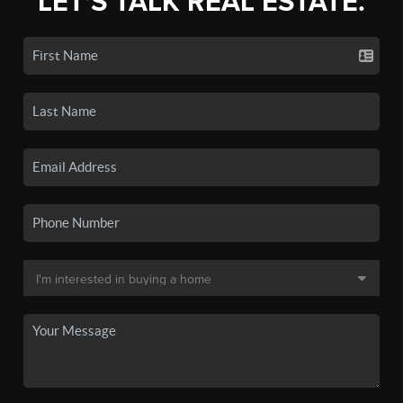
LET'S TALK REAL ESTATE.