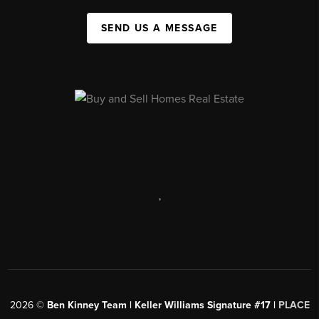
SEND US A MESSAGE
,
2026
©
Ben Kinney Team | Keller Williams Signature #17 |
PLACE