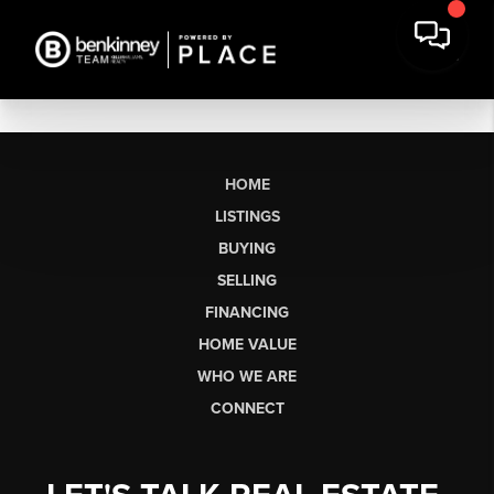
HOME
LISTINGS
BUYING
SELLING
FINANCING
HOME VALUE
WHO WE ARE
CONNECT