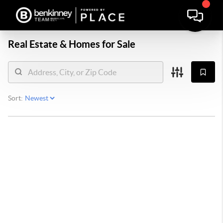
Real Estate &
Homes for Sale
Sort: